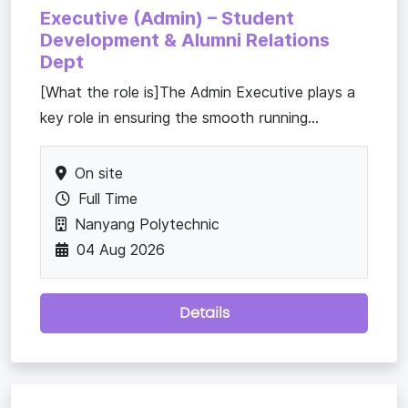
Executive (Admin) – Student
Development & Alumni Relations
Dept
[What the role is]The Admin Executive plays a
key role in ensuring the smooth running...
On site
Full Time
Nanyang Polytechnic
04 Aug 2026
Details