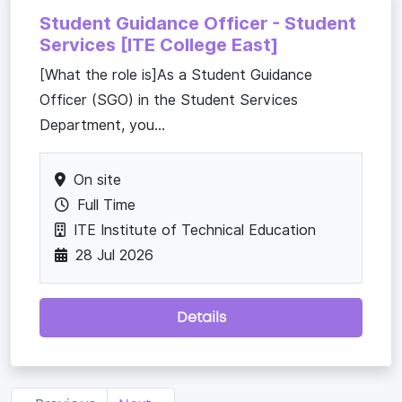
Student Guidance Officer - Student
Services [ITE College East]
[What the role is]As a Student Guidance
Officer (SGO) in the Student Services
Department, you...
On site
Full Time
ITE Institute of Technical Education
28 Jul 2026
Details