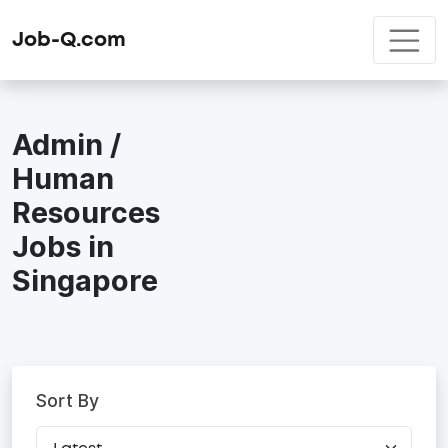
Job-Q.com
Admin /
Human
Resources
Jobs in
Singapore
Sort By