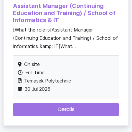
Assistant Manager (Continuing
Education and Training) / School of
Informatics & IT
[What the role is]Assistant Manager
(Continuing Education and Training) / School of
Informatics &amp; IT[What...
On site
Full Time
Temasek Polytechnic
30 Jul 2026
Details