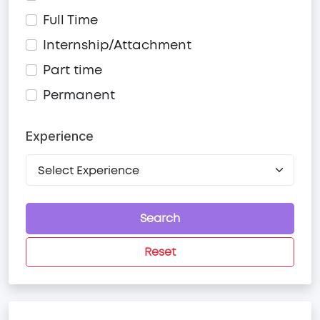
Full Time
Internship/Attachment
Part time
Permanent
Experience
Search
Reset