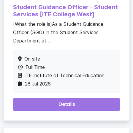
Student Guidance Officer - Student
Services [ITE College West]
[What the role is]As a Student Guidance
Officer (SGO) in the Student Services
Department at...
On site
Full Time
ITE Institute of Technical Education
28 Jul 2026
Details