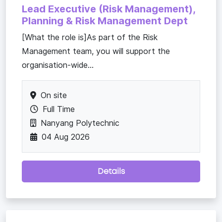
Lead Executive (Risk Management),
Planning & Risk Management Dept
[What the role is]As part of the Risk
Management team, you will support the
organisation-wide...
On site
Full Time
Nanyang Polytechnic
04 Aug 2026
Details