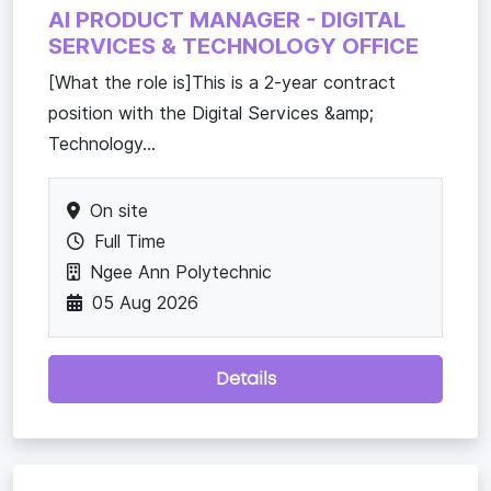
AI PRODUCT MANAGER - DIGITAL
SERVICES & TECHNOLOGY OFFICE
[What the role is]This is a 2-year contract
position with the Digital Services &amp;
Technology...
On site
Full Time
Ngee Ann Polytechnic
05 Aug 2026
Details