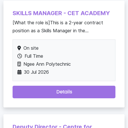
SKILLS MANAGER - CET ACADEMY
[What the role is]This is a 2-year contract
position as a Skills Manager in the...
On site
Full Time
Ngee Ann Polytechnic
30 Jul 2026
Details
Deputy Director - Centre for