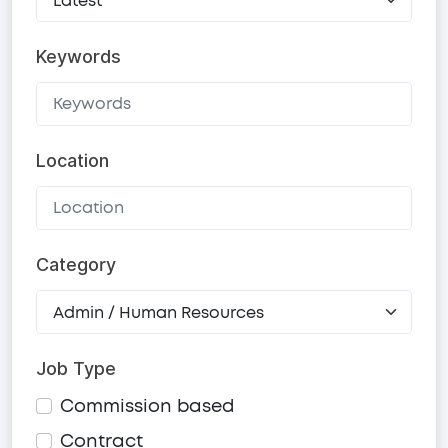
Keywords
Location
Category
Job Type
Commission based
Contract