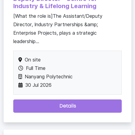
Industry & Lifelong Learning
[What the role is]The Assistant/Deputy
Director, Industry Partnerships &amp;
Enterprise Projects, plays a strategic
leadership...
On site
Full Time
Nanyang Polytechnic
30 Jul 2026
Details