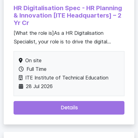
HR Digitalisation Spec - HR Planning
& Innovation [ITE Headquarters] – 2
Yr Cr
[What the role is]As a HR Digitalisation
Specialist, your role is to drive the digital...
On site
Full Time
ITE Institute of Technical Education
28 Jul 2026
Details