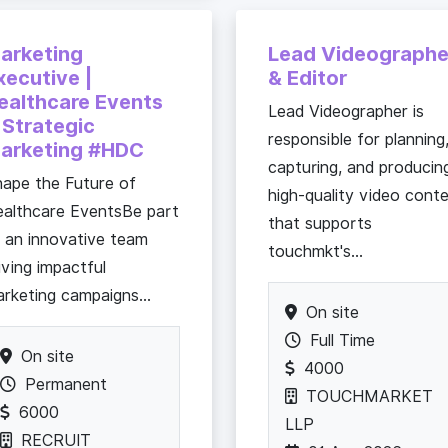
arketing
Lead Videographe
xecutive |
& Editor
ealthcare Events
Lead Videographer is
 Strategic
responsible for planning
arketing #HDC
capturing, and producin
ape the Future of
high-quality video cont
althcare EventsBe part
that supports
 an innovative team
touchmkt's...
iving impactful
rketing campaigns...
On site
Full Time
On site
4000
Permanent
TOUCHMARKET
6000
LLP
RECRUIT