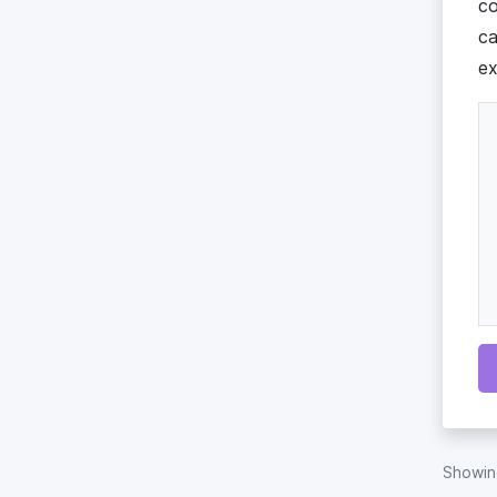
co
ca
ex
Showi