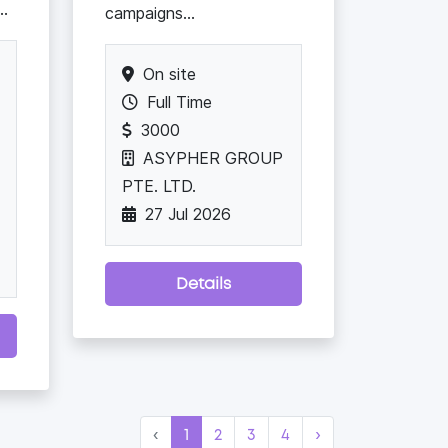
..
campaigns...
On site
Full Time
3000
ASYPHER GROUP
PTE. LTD.
27 Jul 2026
Details
‹
1
2
3
4
›