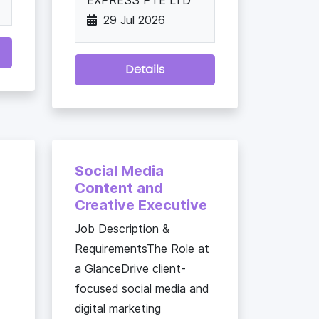
EXPRESS PTE LTD
29 Jul 2026
Details
Social Media
Content and
Creative Executive
Job Description &
RequirementsThe Role at
a GlanceDrive client-
focused social media and
digital marketing