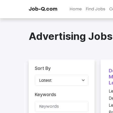
Job-Q.com
Home
Find Jobs
C
Advertising Jobs
Sort By
D
M
L
Le
Keywords
De
Le
Po