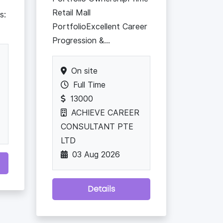
Retail Mall
s:
PortfolioExcellent Career
Progression &...
On site
Full Time
13000
ACHIEVE CAREER
CONSULTANT PTE
LTD
03 Aug 2026
Details