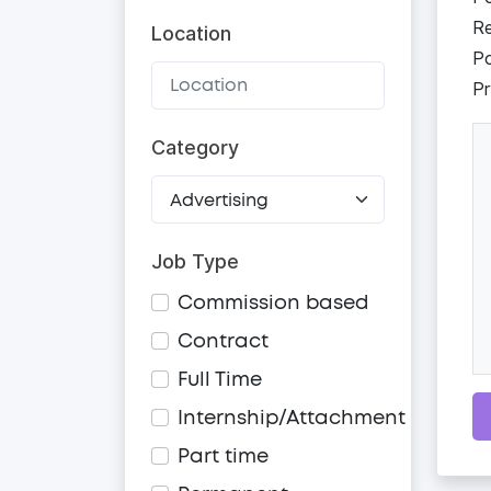
Re
Location
Po
Pr
Category
Job Type
Commission based
Contract
Full Time
Internship/Attachment
Part time