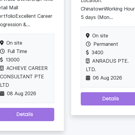
Location:
tail Mall
ChinatownWorking Hour
rtfolioExcellent Career
5 days (Mon...
ogression &...
On site
On site
Permanent
Full Time
3400
13000
ANRADUS PTE.
ACHIEVE CAREER
LTD.
CONSULTANT PTE
06 Aug 2026
LTD
08 Aug 2026
Details
Details