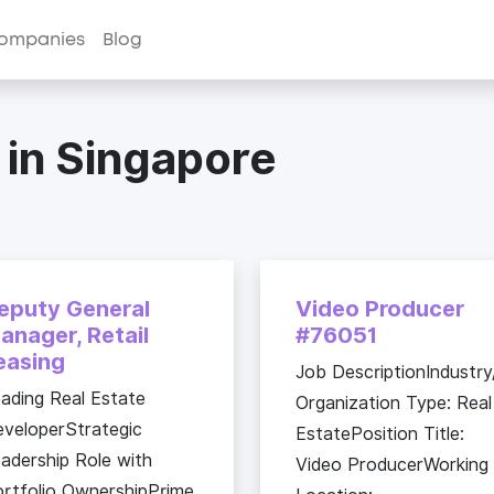
ompanies
Blog
 in Singapore
eputy General
Video Producer
anager, Retail
#76051
easing
Job DescriptionIndustry
ading Real Estate
Organization Type: Real
veloperStrategic
EstatePosition Title:
adership Role with
Video ProducerWorking
rtfolio OwnershipPrime