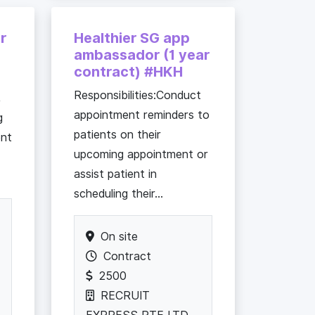
r
Healthier SG app
ambassador (1 year
contract) #HKH
Responsibilities:Conduct
,
appointment reminders to
g
patients on their
ent
upcoming appointment or
assist patient in
scheduling their...
On site
Contract
2500
RECRUIT