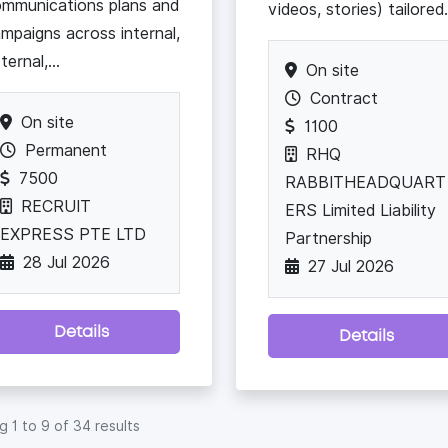
mmunications plans and
videos, stories) tailored.
mpaigns across internal,
ternal,...
On site
Contract
On site
1100
Permanent
RHQ
7500
RABBITHEADQUART
RECRUIT
ERS Limited Liability
EXPRESS PTE LTD
Partnership
28 Jul 2026
27 Jul 2026
Details
Details
ng
1
to
9
of
34
results