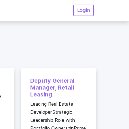
Login
Deputy General
Manager, Retail
Leasing
/
Leading Real Estate
DeveloperStrategic
Leadership Role with
Portfolio OwnershipPrime