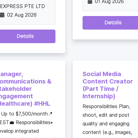
01 Aug 2026
EXPRESS PTE LTD
02 Aug 2026
Details
Details
anager,
Social Media
ommunications &
Content Creator
takeholder
(Part Time /
ngagement
Internship)
Healthcare) #HHL
Responsibilities Plan,
 Up to $7,500/month📍
shoot, edit and post
ST💼 Responsibilities•
quality and engaging
velop integrated
content (e.g., images,