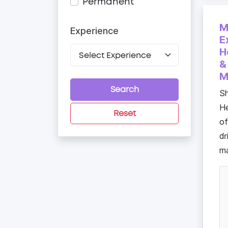
Permanent
M
Experience
E
H
&
M
Search
Sh
He
Reset
of
dr
ma