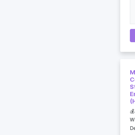
M
C
S
E
(
💰
WE
De