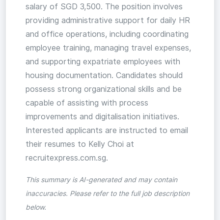
salary of SGD 3,500. The position involves
providing administrative support for daily HR
and office operations, including coordinating
employee training, managing travel expenses,
and supporting expatriate employees with
housing documentation. Candidates should
possess strong organizational skills and be
capable of assisting with process
improvements and digitalisation initiatives.
Interested applicants are instructed to email
their resumes to Kelly Choi at
recruitexpress.com.sg.
This summary is AI-generated and may contain
inaccuracies. Please refer to the full job description
below.