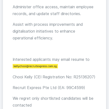
Administer office access, maintain employee
records, and update staff directories.
Assist with process improvements and
digitalisation initiatives to enhance
operational efficiency.
Interested applicants may email resume to
Chooi Kelly (CEI Registration No: R25136207)
Recruit Express Pte Ltd (EA: 99C4599)
We regret only shortlisted candidates will be
contacted