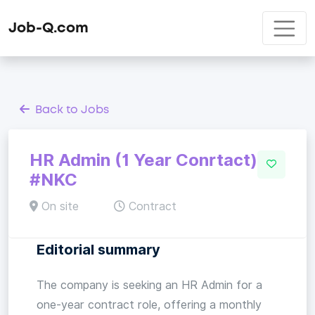
Job-Q.com
Back to Jobs
HR Admin (1 Year Conrtact)
#NKC
On site
Contract
Editorial summary
The company is seeking an HR Admin for a
one-year contract role, offering a monthly