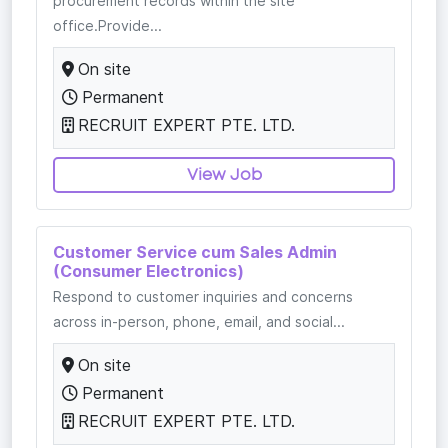
procurement records within the site
office.Provide...
On site
Permanent
RECRUIT EXPERT PTE. LTD.
View Job
Customer Service cum Sales Admin
(Consumer Electronics)
Respond to customer inquiries and concerns
across in-person, phone, email, and social...
On site
Permanent
RECRUIT EXPERT PTE. LTD.