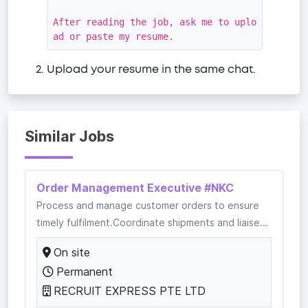
After reading the job, ask me to uplo
ad or paste my resume.
Upload your resume in the same chat.
Similar Jobs
Order Management Executive #NKC
Process and manage customer orders to ensure
timely fulfilment.Coordinate shipments and liaise...
On site
Permanent
RECRUIT EXPRESS PTE LTD