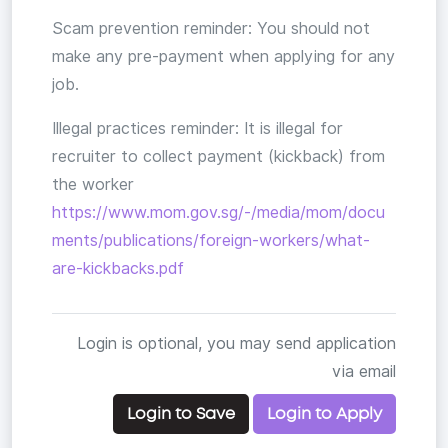
Scam prevention reminder: You should not
make any pre-payment when applying for any
job.
Illegal practices reminder: It is illegal for
recruiter to collect payment (kickback) from
the worker
https://www.mom.gov.sg/-/media/mom/docu
ments/publications/foreign-workers/what-
are-kickbacks.pdf
Login is optional, you may send application
via email
Login to Save
Login to Apply