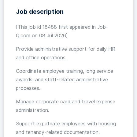
Job description
[This job id 18488 first appeared in Job-
Q.com on 08 Jul 2026]
Provide administrative support for daily HR
and office operations.
Coordinate employee training, long service
awards, and staff-related administrative
processes.
Manage corporate card and travel expense
administration.
Support expatriate employees with housing
and tenancy-related documentation.