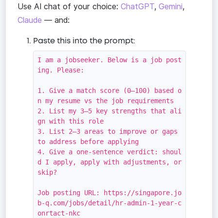
Use AI chat of your choice:
ChatGPT
,
Gemini
,
Claude
— and:
Paste this into the prompt:
I am a jobseeker. Below is a job post
ing. Please:

1. Give a match score (0–100) based o
n my resume vs the job requirements

2. List my 3–5 key strengths that ali
gn with this role

3. List 2–3 areas to improve or gaps 
to address before applying

4. Give a one-sentence verdict: shoul
d I apply, apply with adjustments, or 
skip?

Job posting URL: https://singapore.jo
b-q.com/jobs/detail/hr-admin-1-year-c
onrtact-nkc
