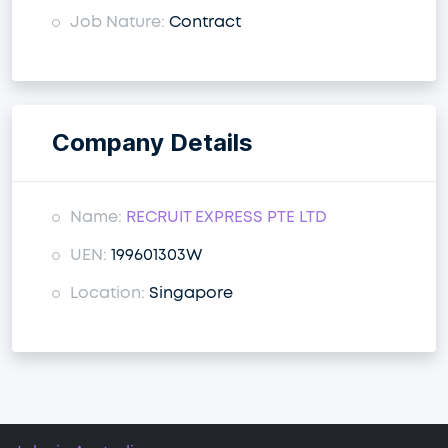
Job Nature:
Contract
Company Details
Name:
RECRUIT EXPRESS PTE LTD
UEN:
199601303W
Location:
Singapore