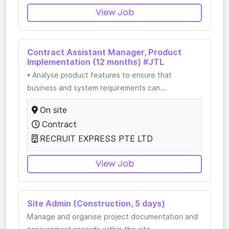
View Job
Contract Assistant Manager, Product
Implementation (12 months) #JTL
• Analyse product features to ensure that
business and system requirements can...
On site
Contract
RECRUIT EXPRESS PTE LTD
View Job
Site Admin (Construction, 5 days)
Manage and organise project documentation and