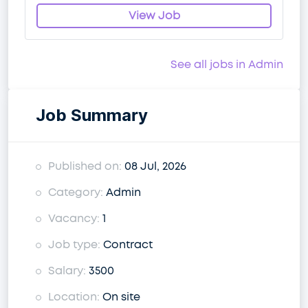
View Job
See all jobs in Admin
Job Summary
Published on:
08 Jul, 2026
Category:
Admin
Vacancy:
1
Job type:
Contract
Salary:
3500
Location:
On site