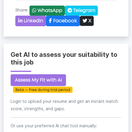
WhatsApp
Telegram
Share:
LinkedIn
Facebook
X
Copy link
Get AI to assess your suitability to
this job
Assess My Fit with AI
Beta — Free during trial period
Login to upload your resume and get an instant match
score, strengths, and gaps.
Or use your preferred AI chat tool manually: