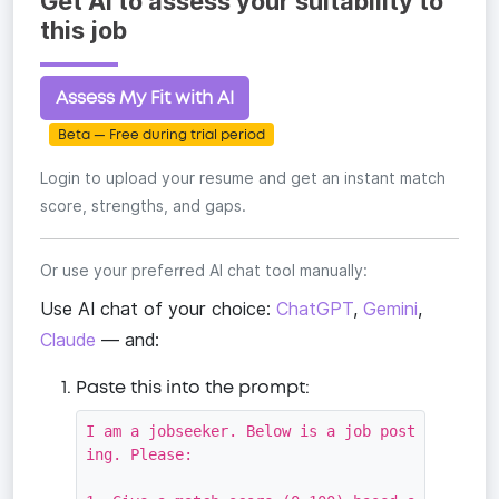
Get AI to assess your suitability to
this job
Assess My Fit with AI
Beta — Free during trial period
Login to upload your resume and get an instant match
score, strengths, and gaps.
Or use your preferred AI chat tool manually:
Use AI chat of your choice:
ChatGPT
,
Gemini
,
Claude
— and:
Paste this into the prompt:
I am a jobseeker. Below is a job post
ing. Please:
