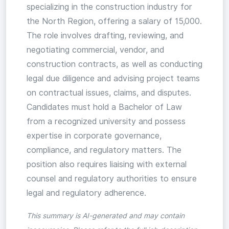
specializing in the construction industry for
the North Region, offering a salary of 15,000.
The role involves drafting, reviewing, and
negotiating commercial, vendor, and
construction contracts, as well as conducting
legal due diligence and advising project teams
on contractual issues, claims, and disputes.
Candidates must hold a Bachelor of Law
from a recognized university and possess
expertise in corporate governance,
compliance, and regulatory matters. The
position also requires liaising with external
counsel and regulatory authorities to ensure
legal and regulatory adherence.
This summary is AI-generated and may contain