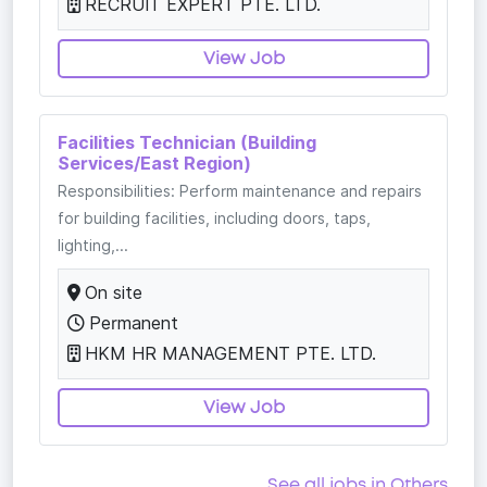
RECRUIT EXPERT PTE. LTD.
View Job
Facilities Technician (Building
Services/East Region)
Responsibilities: Perform maintenance and repairs
for building facilities, including doors, taps,
lighting,...
On site
Permanent
HKM HR MANAGEMENT PTE. LTD.
View Job
See all jobs in Others