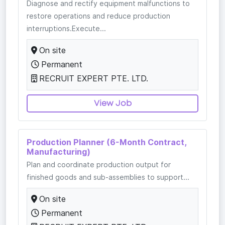
Diagnose and rectify equipment malfunctions to
restore operations and reduce production
interruptions.Execute...
On site
Permanent
RECRUIT EXPERT PTE. LTD.
View Job
Production Planner (6-Month Contract,
Manufacturing)
Plan and coordinate production output for
finished goods and sub-assemblies to support...
On site
Permanent