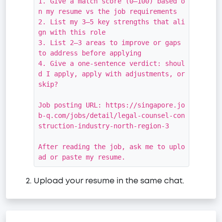
1. Give a match score (0–100) based o
n my resume vs the job requirements

2. List my 3–5 key strengths that ali
gn with this role

3. List 2–3 areas to improve or gaps 
to address before applying

4. Give a one-sentence verdict: shoul
d I apply, apply with adjustments, or 
skip?

Job posting URL: https://singapore.jo
b-q.com/jobs/detail/legal-counsel-con
struction-industry-north-region-3

After reading the job, ask me to uplo
ad or paste my resume.
Upload your resume in the same chat.