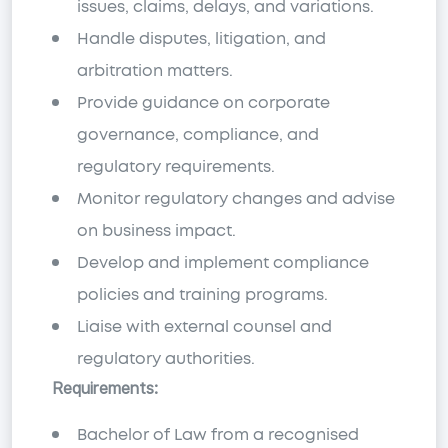
issues, claims, delays, and variations.
Handle disputes, litigation, and
arbitration matters.
Provide guidance on corporate
governance, compliance, and
regulatory requirements.
Monitor regulatory changes and advise
on business impact.
Develop and implement compliance
policies and training programs.
Liaise with external counsel and
regulatory authorities.
Requirements:
Bachelor of Law from a recognised