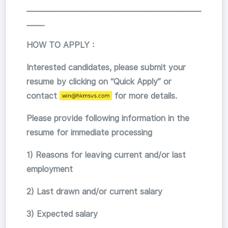
_________________________________________________
_____
HOW TO APPLY :
Interested candidates, please submit your
resume by clicking on “Quick Apply” or
contact
for more details.
Please provide following information in the
resume for immediate processing
1) Reasons for leaving current and/or last
employment
2) Last drawn and/or current salary
3) Expected salary