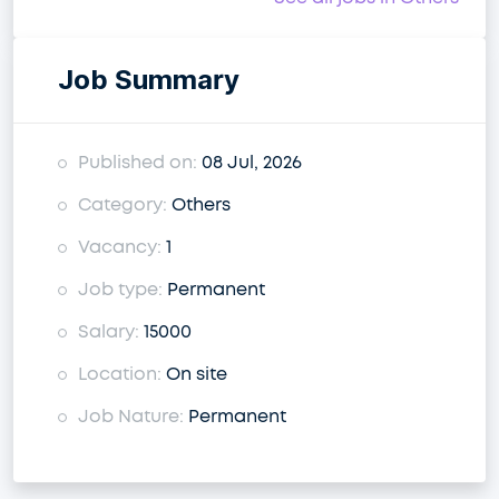
Job Summary
Published on:
08 Jul, 2026
Category:
Others
Vacancy:
1
Job type:
Permanent
Salary:
15000
Location:
On site
Job Nature:
Permanent