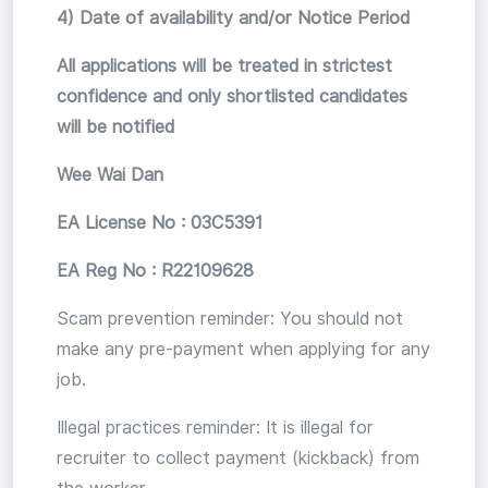
4) Date of availability and/or Notice Period
All applications will be treated in strictest
confidence and only shortlisted candidates
will be notified
Wee Wai Dan
EA License No : 03C5391
EA Reg No : R22109628
Scam prevention reminder: You should not
make any pre-payment when applying for any
job.
Illegal practices reminder: It is illegal for
recruiter to collect payment (kickback) from