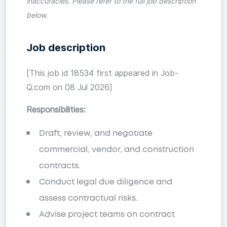
inaccuracies. Please refer to the full job description
below.
Job description
[This job id 18534 first appeared in Job-
Q.com on 08 Jul 2026]
Responsibilities:
Draft, review, and negotiate
commercial, vendor, and construction
contracts.
Conduct legal due diligence and
assess contractual risks.
Advise project teams on contract