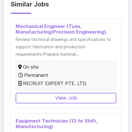
Similar Jobs
Mechanical Engineer (Tuas,
Manufacturing/Precision Engineering)
Review technical drawings and specifications to
support fabrication and production
requirements.Prepare material...
On site
Permanent
RECRUIT EXPERT PTE. LTD.
View Job
Equipment Technician (12-hr Shift,
Manufacturing)