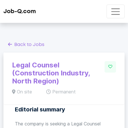
Job-Q.com
Back to Jobs
Legal Counsel
(Construction Industry,
North Region)
On site
Permanent
Editorial summary
The company is seeking a Legal Counsel