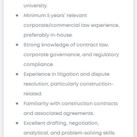
university.
Minimum 5 years’ relevant
corporate/commercial law experience,
preferably in-house.
Strong knowledge of contract law,
corporate governance, and regulatory
compliance.
Experience in litigation and dispute
resolution, particularly construction-
related.
Familiarity with construction contracts
and associated agreements.
Excellent drafting, negotiation,
analytical, and problem-solving skills.