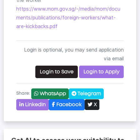
the worker
https://www.mom.gov.sg/-/media/mom/docu
ments/publications/foreign-workers/what-
are-kickbacks.pdf
Login is optional, you may send application
via email
Login to Save
Login to Apply
WhatsApp
Telegram
Share:
LinkedIn
Facebook
X
Copy link