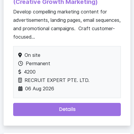
(Creative Growth Marketing)
Develop compelling marketing content for
advertisements, landing pages, email sequences,
and promotional campaigns. Craft customer-
focused...
On site
Permanent
4200
RECRUIT EXPERT PTE. LTD.
06 Aug 2026
Details