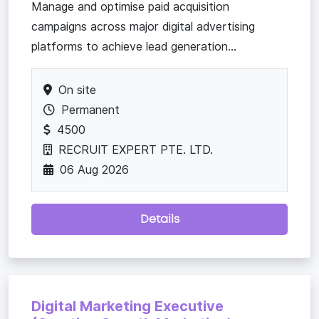
Manage and optimise paid acquisition
campaigns across major digital advertising
platforms to achieve lead generation...
On site
Permanent
4500
RECRUIT EXPERT PTE. LTD.
06 Aug 2026
Details
Digital Marketing Executive