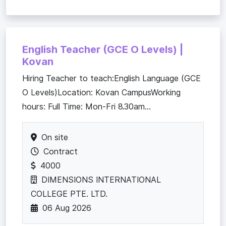
English Teacher (GCE O Levels) |
Kovan
Hiring Teacher to teach:English Language (GCE
O Levels)Location: Kovan CampusWorking
hours: Full Time: Mon-Fri 8.30am...
On site
Contract
4000
DIMENSIONS INTERNATIONAL
COLLEGE PTE. LTD.
06 Aug 2026