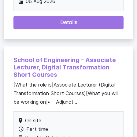
06 Aug 2026
Details
School of Engineering - Associate
Lecturer, Digital Transformation
Short Courses
[What the role is]Associate Lecturer (Digital
Transformation Short Courses)[What you will
be working on]• Adjunct...
On site
Part time