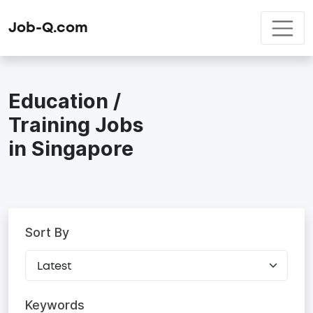
Job-Q.com
Education /
Training Jobs
in Singapore
Sort By
Keywords