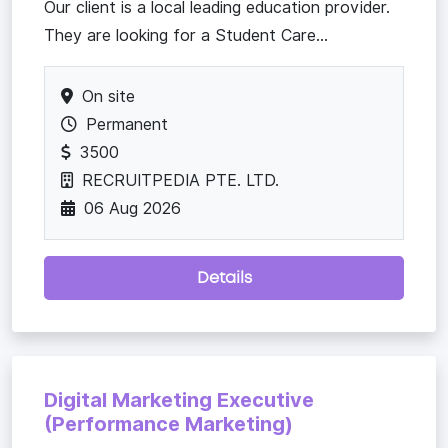
Our client is a local leading education provider.
They are looking for a Student Care...
On site
Permanent
3500
RECRUITPEDIA PTE. LTD.
06 Aug 2026
Details
Digital Marketing Executive
(Performance Marketing)