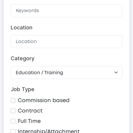
Location
Category
Job Type
Commission based
Contract
Full Time
Internship/Attachment