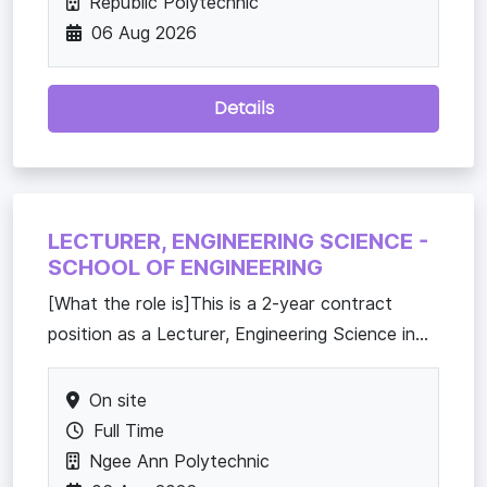
Republic Polytechnic
06 Aug 2026
Details
LECTURER, ENGINEERING SCIENCE -
SCHOOL OF ENGINEERING
[What the role is]This is a 2-year contract
position as a Lecturer, Engineering Science in...
On site
Full Time
Ngee Ann Polytechnic