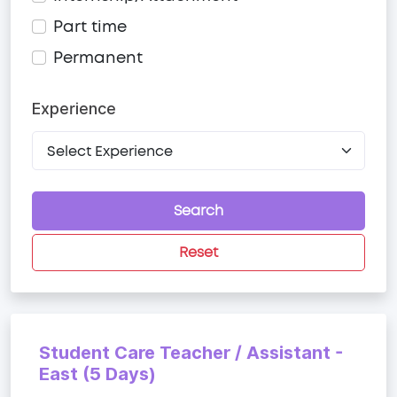
Part time
Permanent
Experience
Search
Reset
Student Care Teacher / Assistant -
East (5 Days)