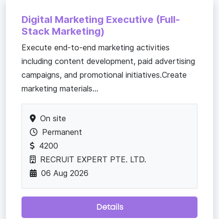
Digital Marketing Executive (Full-
Stack Marketing)
Execute end-to-end marketing activities
including content development, paid advertising
campaigns, and promotional initiatives.Create
marketing materials...
On site
Permanent
4200
RECRUIT EXPERT PTE. LTD.
06 Aug 2026
Details