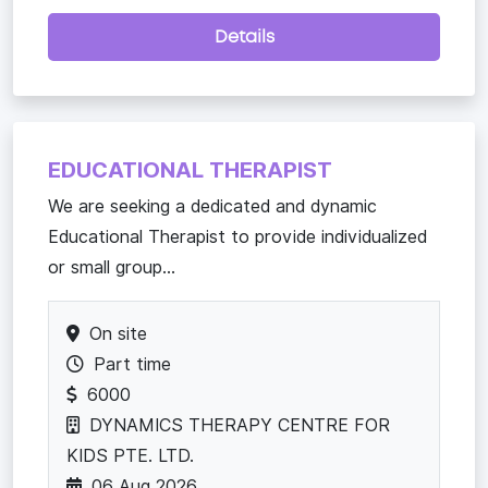
Details
EDUCATIONAL THERAPIST
We are seeking a dedicated and dynamic
Educational Therapist to provide individualized
or small group...
On site
Part time
6000
DYNAMICS THERAPY CENTRE FOR
KIDS PTE. LTD.
06 Aug 2026