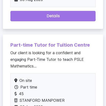
Details
Part-time Tutor for Tuition Centre
Our client is looking for a confident and
engaging Part-Time Tutor to teach PSLE
Mathematics...
On site
Part time
45
STANFORD MANPOWER