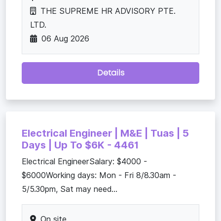
THE SUPREME HR ADVISORY PTE.
LTD.
06 Aug 2026
Details
Electrical Engineer | M&E | Tuas | 5
Days | Up To $6K - 4461
Electrical EngineerSalary: $4000 -
$6000Working days: Mon - Fri 8/8.30am -
5/5.30pm, Sat may need...
On site