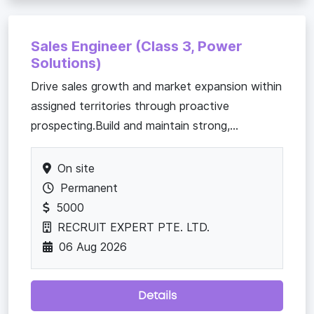
Sales Engineer (Class 3, Power
Solutions)
Drive sales growth and market expansion within
assigned territories through proactive
prospecting.Build and maintain strong,...
On site
Permanent
5000
RECRUIT EXPERT PTE. LTD.
06 Aug 2026
Details