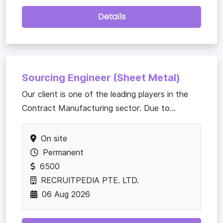
Details
Sourcing Engineer (Sheet Metal)
Our client is one of the leading players in the
Contract Manufacturing sector. Due to...
On site
Permanent
6500
RECRUITPEDIA PTE. LTD.
06 Aug 2026