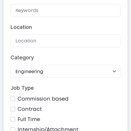
Location
Category
Job Type
Commission based
Contract
Full Time
Internship/Attachment