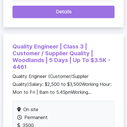
Details
Quality Engineer | Class 3 |
Customer / Supplier Quality |
Woodlands | 5 Days | Up To $3.5K -
4461
Quality Engineer (Customer/Supplier
Quality)Salary: $2,500 to $3,500Working Hour:
Mon to Fri | 8am to 5.45pmWorking...
On site
Permanent
3500