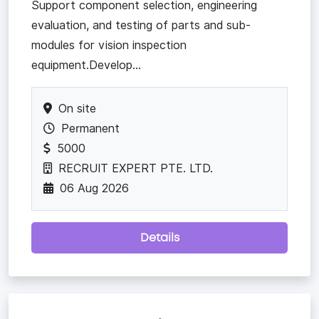
Support component selection, engineering
evaluation, and testing of parts and sub-
modules for vision inspection
equipment.Develop...
On site
Permanent
5000
RECRUIT EXPERT PTE. LTD.
06 Aug 2026
Details