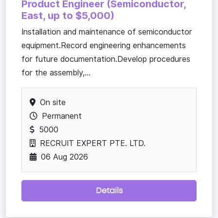
Product Engineer (Semiconductor,
East, up to $5,000)
Installation and maintenance of semiconductor
equipment.Record engineering enhancements
for future documentation.Develop procedures
for the assembly,...
On site
Permanent
5000
RECRUIT EXPERT PTE. LTD.
06 Aug 2026
Details