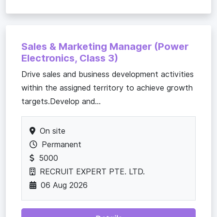
Sales & Marketing Manager (Power
Electronics, Class 3)
Drive sales and business development activities
within the assigned territory to achieve growth
targets.Develop and...
On site
Permanent
5000
RECRUIT EXPERT PTE. LTD.
06 Aug 2026