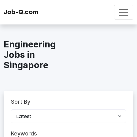
Job-Q.com
Engineering
Jobs in
Singapore
Sort By
Keywords