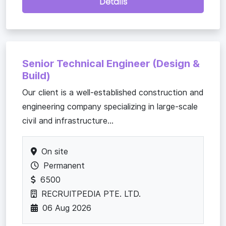
Details
Senior Technical Engineer (Design &
Build)
Our client is a well-established construction and
engineering company specializing in large-scale
civil and infrastructure...
On site
Permanent
6500
RECRUITPEDIA PTE. LTD.
06 Aug 2026