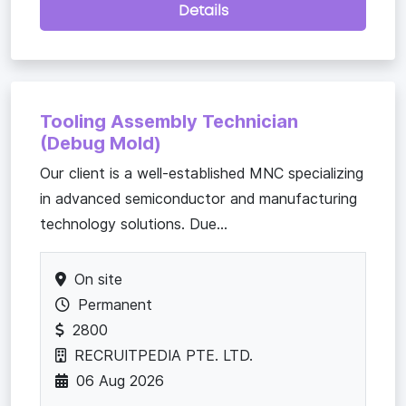
Details
Tooling Assembly Technician
(Debug Mold)
Our client is a well-established MNC specializing
in advanced semiconductor and manufacturing
technology solutions. Due...
On site
Permanent
2800
RECRUITPEDIA PTE. LTD.
06 Aug 2026