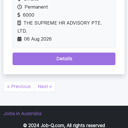
Permanent
6000
THE SUPREME HR ADVISORY PTE.
LTD.
06 Aug 2026
Details
« Previous
Next »
Jobs in Australia
© 2024 Job-Q.com, All rights reserved