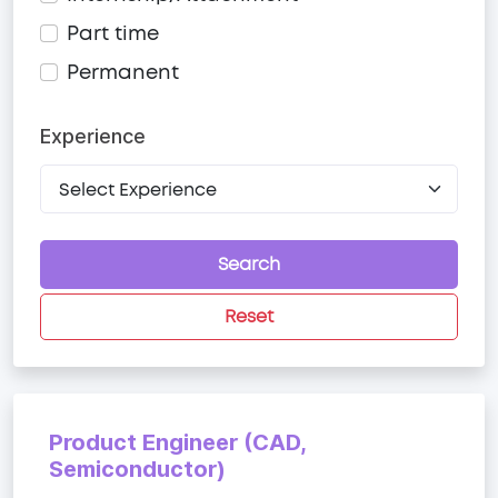
Part time
Permanent
Experience
Search
Reset
Product Engineer (CAD,
Semiconductor)