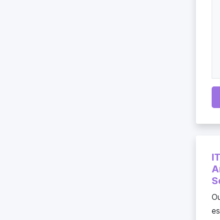
I
A
S
Ou
es