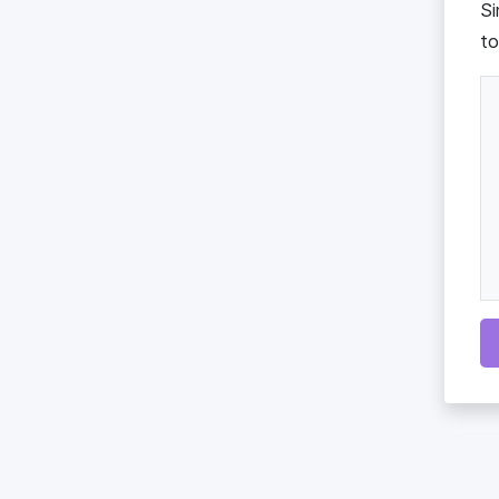
Si
to