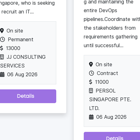
g and maintaining the
ngapore, who is seeking
entire DevOps
 recruit an IT...
pipelines.Coordinate wit
the stakeholders from
On site
requirements gathering
Permanent
until successful...
13000
JJ CONSULTING
On site
SERVICES
Contract
06 Aug 2026
11000
PERSOL
Details
SINGAPORE PTE.
LTD.
06 Aug 2026
Details