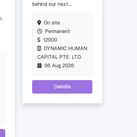
behind our next...
h
On site
Permanent
12000
DYNAMIC HUMAN
CAPITAL PTE. LTD.
06 Aug 2026
Details