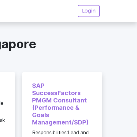
Login
gapore
SAP
SuccessFactors
PMGM Consultant
le
(Performance &
Goals
eek
Management/SDP)
Responsibilities:Lead and