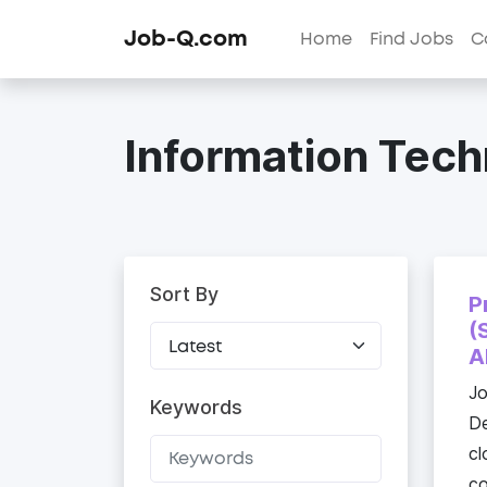
Job-Q.com
Home
Find Jobs
C
Information Tech
Sort By
P
(
A
J
Keywords
De
cl
co