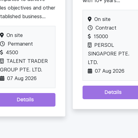
with 10+ years...
les objectives and other
tablished business...
On site
Contract
On site
15000
Permanent
PERSOL
4500
SINGAPORE PTE.
TALENT TRADER
LTD.
GROUP PTE. LTD.
07 Aug 2026
07 Aug 2026
Details
Details