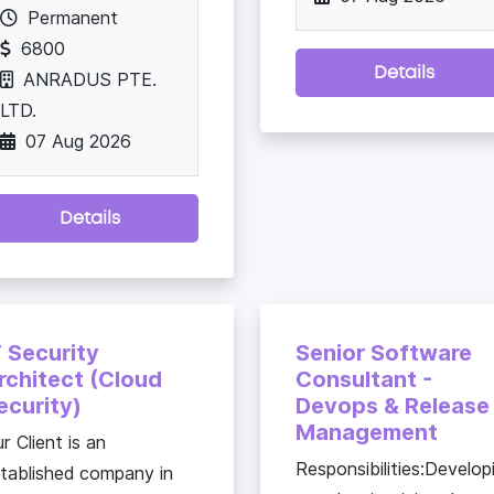
Permanent
6800
Details
ANRADUS PTE.
LTD.
07 Aug 2026
Details
T Security
Senior Software
rchitect (Cloud
Consultant -
ecurity)
Devops & Release
Management
r Client is an
Responsibilities:Develop
tablished company in