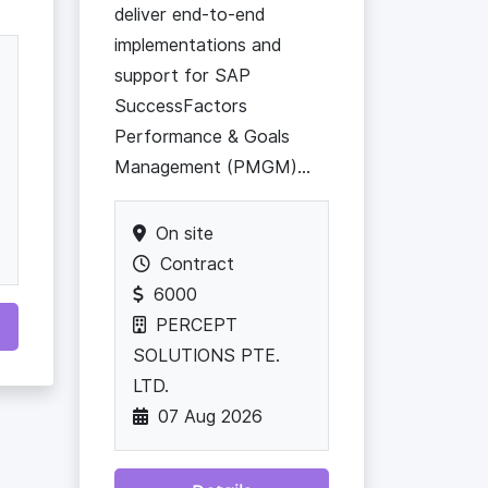
deliver end-to-end
implementations and
support for SAP
SuccessFactors
Performance & Goals
Management (PMGM)...
On site
Contract
6000
PERCEPT
SOLUTIONS PTE.
LTD.
07 Aug 2026