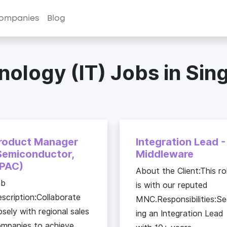
ompanies
Blog
nology (IT) Jobs in Sin
roduct Manager
Integration Lead -
Semiconductor,
Middleware
PAC)
About the Client:This ro
ob
is with our reputed
scription:Collaborate
MNC.Responsibilities:S
osely with regional sales
ing an Integration Lead
mpanies to achieve