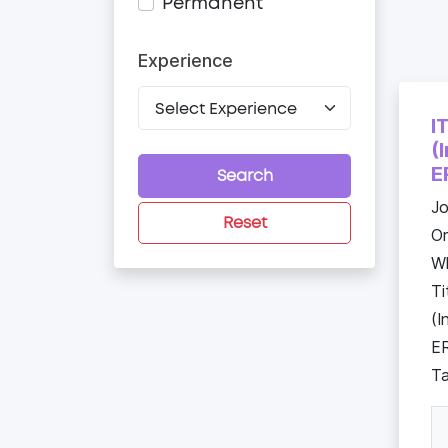
Permanent
Experience
I
(
E
Search
Jo
Reset
Or
Wh
Ti
(I
ER
Ta