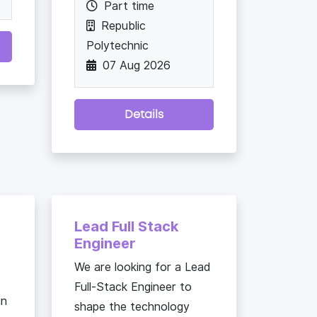
Part time
Republic
Polytechnic
07 Aug 2026
Details
Lead Full Stack
Engineer
We are looking for a Lead
Full-Stack Engineer to
in
shape the technology