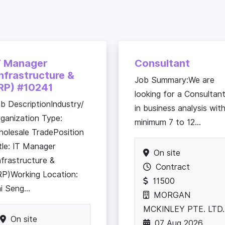
T Manager
Consultant
Infrastructure &
Job Summary:We are
RP) #10241
looking for a Consultan
b DescriptionIndustry/
in business analysis wit
ganization Type:
minimum 7 to 12...
olesale TradePosition
tle: IT Manager
On site
nfrastructure &
Contract
P)Working Location:
11500
i Seng...
MORGAN
MCKINLEY PTE. LTD.
On site
07 Aug 2026