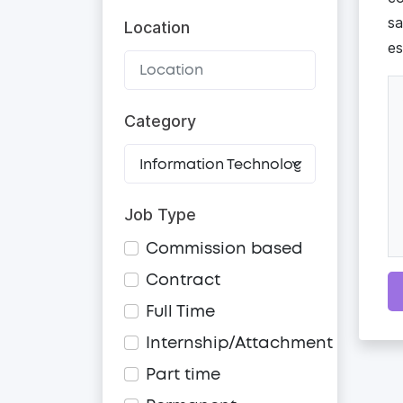
sa
Location
es
Category
Job Type
Commission based
Contract
Full Time
Internship/Attachment
Part time