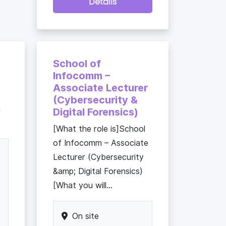
Details
School of
Infocomm –
Associate Lecturer
t
(Cybersecurity &
h
Digital Forensics)
[What the role is]School
of Infocomm – Associate
Lecturer (Cybersecurity
&amp; Digital Forensics)
[What you will...
On site