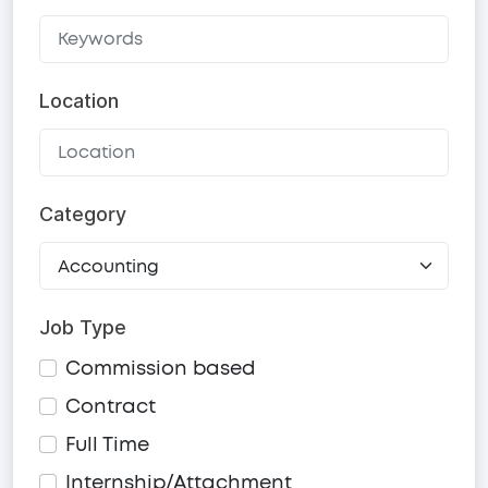
Location
Category
Job Type
Commission based
Contract
Full Time
Internship/Attachment