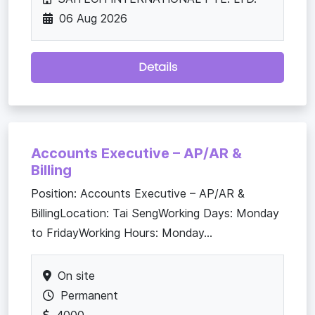
06 Aug 2026
Details
Accounts Executive – AP/AR &
Billing
Position: Accounts Executive – AP/AR &
BillingLocation: Tai SengWorking Days: Monday
to FridayWorking Hours: Monday...
On site
Permanent