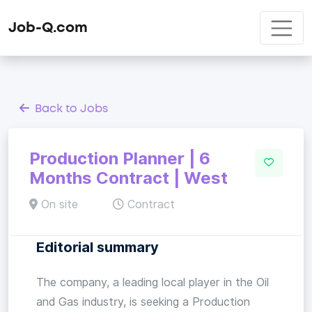
Job-Q.com
Back to Jobs
Production Planner | 6
Months Contract | West
On site
Contract
Editorial summary
The company, a leading local player in the Oil
and Gas industry, is seeking a Production