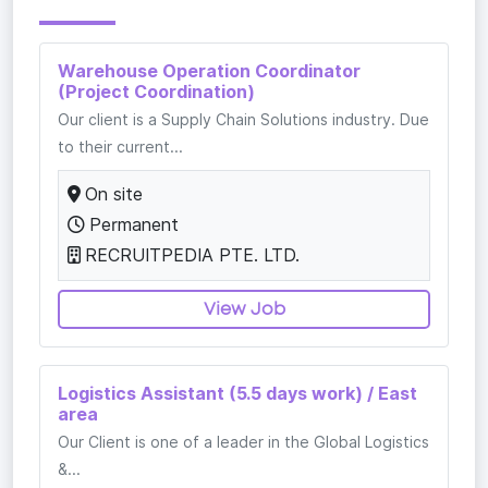
Warehouse Operation Coordinator
(Project Coordination)
Our client is a Supply Chain Solutions industry. Due
to their current...
On site
Permanent
RECRUITPEDIA PTE. LTD.
View Job
Logistics Assistant (5.5 days work) / East
area
Our Client is one of a leader in the Global Logistics
&...