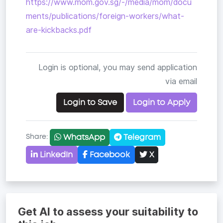
https://www.mom.gov.sg/-/media/mom/docu
ments/publications/foreign-workers/what-
are-kickbacks.pdf
Login is optional, you may send application
via email
Login to Save
Login to Apply
WhatsApp
Telegram
Share:
LinkedIn
Facebook
X
Copy link
Get AI to assess your suitability to