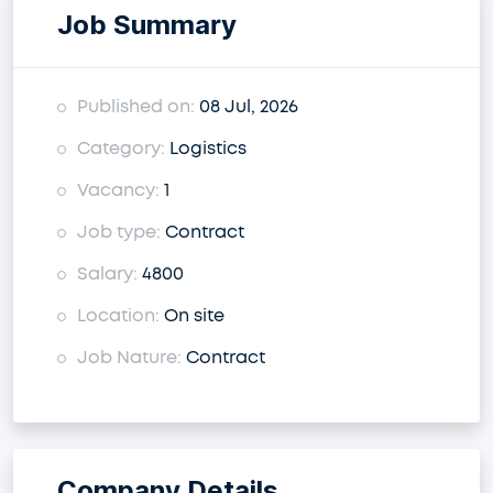
Job Summary
Published on:
08 Jul, 2026
Category:
Logistics
Vacancy:
1
Job type:
Contract
Salary:
4800
Location:
On site
Job Nature:
Contract
Company Details