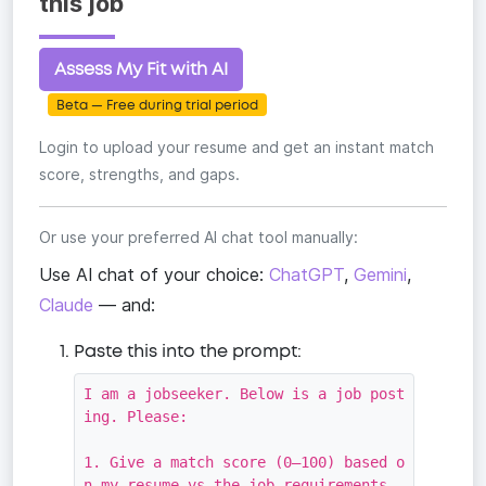
this job
Assess My Fit with AI
Beta — Free during trial period
Login to upload your resume and get an instant match
score, strengths, and gaps.
Or use your preferred AI chat tool manually:
Use AI chat of your choice:
ChatGPT
,
Gemini
,
Claude
— and:
Paste this into the prompt:
I am a jobseeker. Below is a job post
ing. Please:

1. Give a match score (0–100) based o
n my resume vs the job requirements
