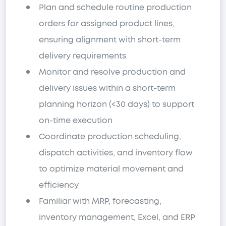
Plan and schedule routine production
orders for assigned product lines,
ensuring alignment with short-term
delivery requirements
Monitor and resolve production and
delivery issues within a short-term
planning horizon (<30 days) to support
on-time execution
Coordinate production scheduling,
dispatch activities, and inventory flow
to optimize material movement and
efficiency
Familiar with MRP, forecasting,
inventory management, Excel, and ERP