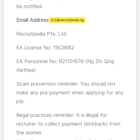
be notified.
Email Address:
Recruitpedia Pte. Ltd.
EA License No: 19C9682
EA Personnel No: R21101676 (Ng Zhi Qing
Alethea)
Scam prevention reminder: You should not
make any pre-payment when applying for any
job.
Illegal practices reminder: It is illegal for
recruiter to collect payment (kickback) from
the worker