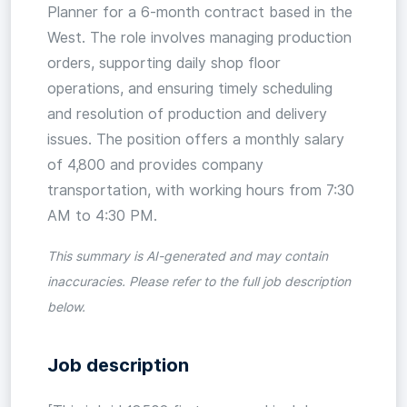
Planner for a 6-month contract based in the
West. The role involves managing production
orders, supporting daily shop floor
operations, and ensuring timely scheduling
and resolution of production and delivery
issues. The position offers a monthly salary
of 4,800 and provides company
transportation, with working hours from 7:30
AM to 4:30 PM.
This summary is AI-generated and may contain
inaccuracies. Please refer to the full job description
below.
Job description