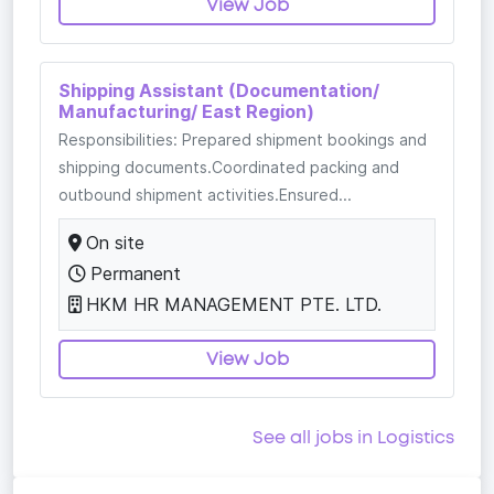
View Job
Shipping Assistant (Documentation/
Manufacturing/ East Region)
Responsibilities: Prepared shipment bookings and
shipping documents.Coordinated packing and
outbound shipment activities.Ensured...
On site
Permanent
HKM HR MANAGEMENT PTE. LTD.
View Job
See all jobs in Logistics