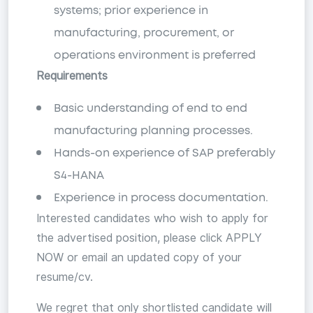
systems; prior experience in
manufacturing, procurement, or
operations environment is preferred
Requirements
Basic understanding of end to end
manufacturing planning processes.
Hands-on experience of SAP preferably
S4-HANA
Experience in process documentation.
Interested candidates who wish to apply for
the advertised position, please click APPLY
NOW or email an updated copy of your
resume/cv.
We regret that only shortlisted candidate will