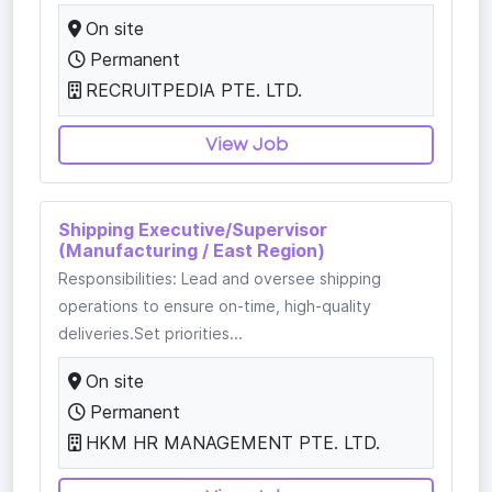
On site
Permanent
RECRUITPEDIA PTE. LTD.
View Job
Shipping Executive/Supervisor
(Manufacturing / East Region)
Responsibilities: Lead and oversee shipping
operations to ensure on-time, high-quality
deliveries.Set priorities...
On site
Permanent
HKM HR MANAGEMENT PTE. LTD.