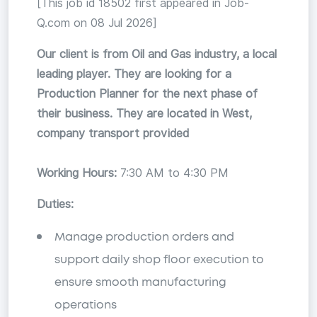
[This job id 18502 first appeared in Job-
Q.com on 08 Jul 2026]
Our client is from Oil and Gas industry, a local
leading player. They are looking for a
Production Planner for the next phase of
their business. They are located in West,
company transport provided
Working Hours:
7:30 AM to 4:30 PM
Duties:
Manage production orders and
support daily shop floor execution to
ensure smooth manufacturing
operations