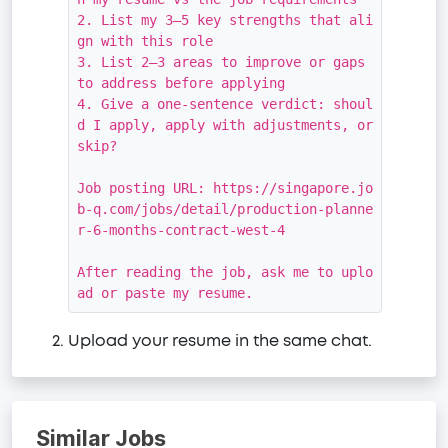
2. List my 3–5 key strengths that ali
gn with this role

3. List 2–3 areas to improve or gaps 
to address before applying

4. Give a one-sentence verdict: shoul
d I apply, apply with adjustments, or 
skip?

Job posting URL: https://singapore.jo
b-q.com/jobs/detail/production-planne
r-6-months-contract-west-4

After reading the job, ask me to uplo
ad or paste my resume.
Upload your resume in the same chat.
Similar Jobs