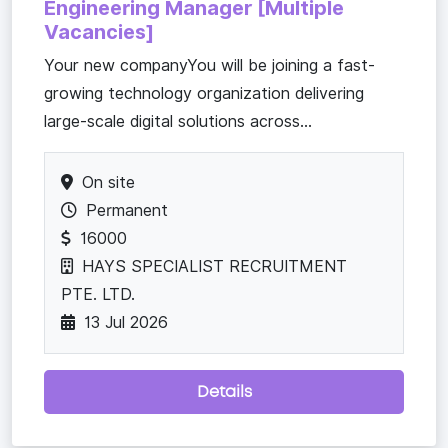
Engineering Manager [Multiple
Vacancies]
Your new companyYou will be joining a fast-
growing technology organization delivering
large-scale digital solutions across...
On site
Permanent
16000
HAYS SPECIALIST RECRUITMENT
PTE. LTD.
13 Jul 2026
Details