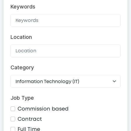
Keywords
Location
Category
Job Type
Commission based
Contract
Full Time