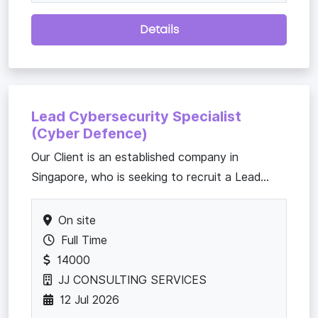
Details
Lead Cybersecurity Specialist
(Cyber Defence)
​Our Client is an established company in
Singapore, who is seeking to recruit a Lead...
On site
Full Time
14000
JJ CONSULTING SERVICES
12 Jul 2026