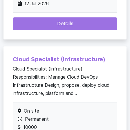
12 Jul 2026
Details
Cloud Specialist (Infrastructure)
Cloud Specialist (Infrastructure)
Responsibilities: Manage Cloud DevOps
Infrastructure Design, propose, deploy cloud
infrastructure, platform and...
On site
Permanent
10000