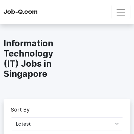
Job-Q.com
Information
Technology
(IT) Jobs in
Singapore
Sort By