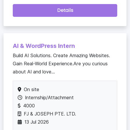
Details
AI & WordPress Intern
Build AI Solutions. Create Amazing Websites.
Gain Real-World Experience.Are you curious
about AI and love...
On site
Internship/Attachment
4000
FJ & JOSEPH PTE. LTD.
13 Jul 2026