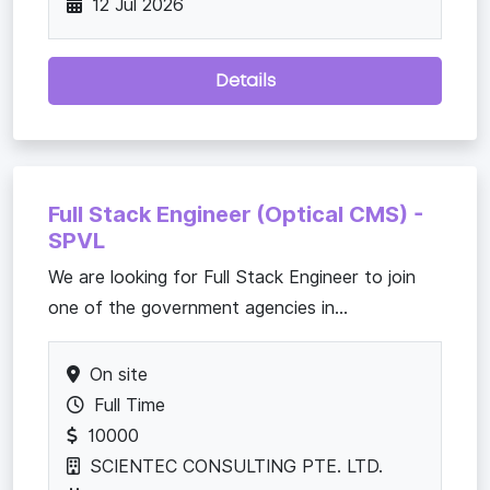
12 Jul 2026
Details
Full Stack Engineer (Optical CMS) -
SPVL
We are looking for Full Stack Engineer to join
one of the government agencies in...
On site
Full Time
10000
SCIENTEC CONSULTING PTE. LTD.