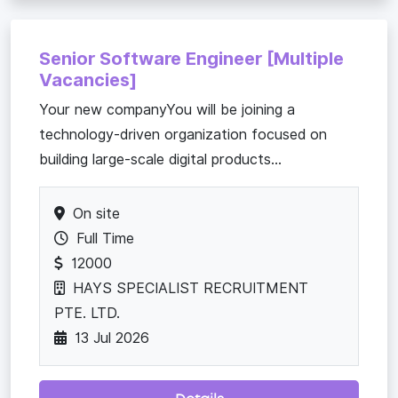
Senior Software Engineer [Multiple
Vacancies]
Your new companyYou will be joining a
technology-driven organization focused on
building large-scale digital products...
On site
Full Time
12000
HAYS SPECIALIST RECRUITMENT
PTE. LTD.
13 Jul 2026