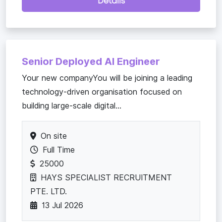
Details
Senior Deployed AI Engineer
Your new companyYou will be joining a leading
technology-driven organisation focused on
building large-scale digital...
On site
Full Time
25000
HAYS SPECIALIST RECRUITMENT
PTE. LTD.
13 Jul 2026