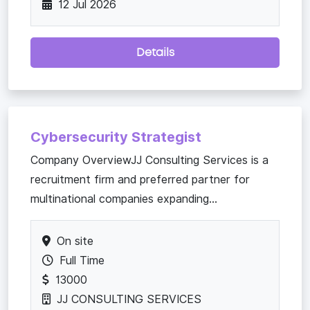
12 Jul 2026
Details
Cybersecurity Strategist
Company OverviewJJ Consulting Services is a
recruitment firm and preferred partner for
multinational companies expanding...
On site
Full Time
13000
JJ CONSULTING SERVICES