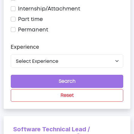
Internship/Attachment
Part time
Permanent
Experience
Search
Reset
Software Technical Lead /