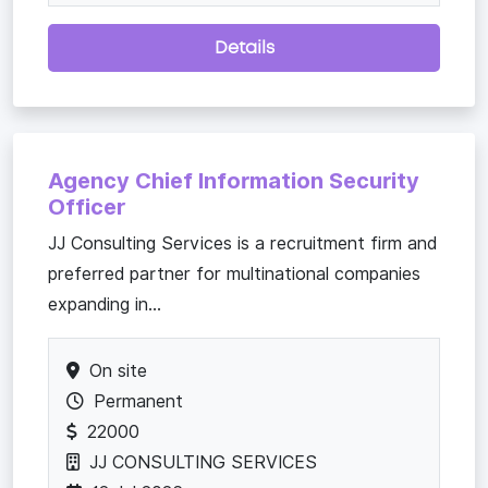
Details
Agency Chief Information Security
Officer
JJ Consulting Services is a recruitment firm and
preferred partner for multinational companies
expanding in...
On site
Permanent
22000
JJ CONSULTING SERVICES