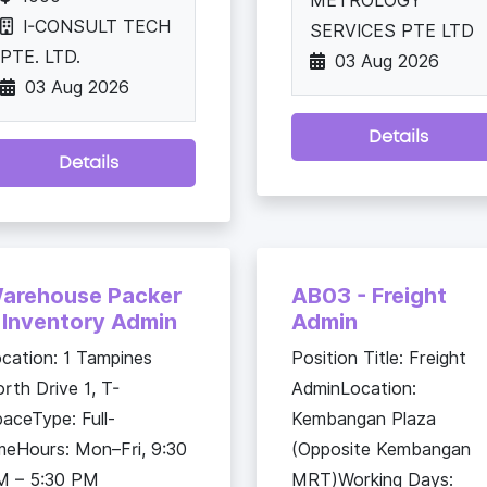
METROLOGY
I-CONSULT TECH
SERVICES PTE LTD
PTE. LTD.
03 Aug 2026
03 Aug 2026
Details
Details
arehouse Packer
AB03 - Freight
 Inventory Admin
Admin
cation: 1 Tampines
Position Title: Freight
rth Drive 1, T-
AdminLocation:
aceType: Full-
Kembangan Plaza
meHours: Mon–Fri, 9:30
(Opposite Kembangan
M – 5:30 PM
MRT)Working Days: