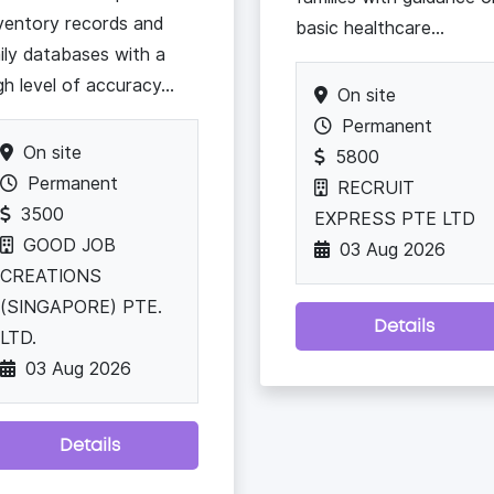
ventory records and
basic healthcare...
ily databases with a
gh level of accuracy...
On site
Permanent
On site
5800
Permanent
RECRUIT
3500
EXPRESS PTE LTD
GOOD JOB
03 Aug 2026
CREATIONS
(SINGAPORE) PTE.
Details
LTD.
03 Aug 2026
Details