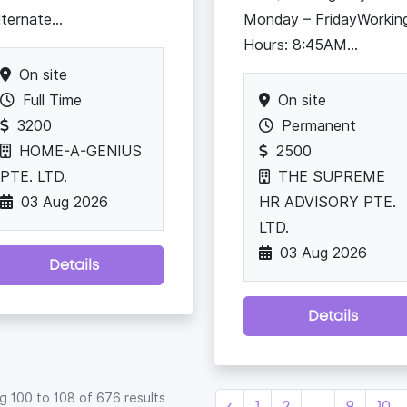
lternate...
Monday – FridayWorkin
Hours: 8:45AM...
On site
Full Time
On site
3200
Permanent
HOME-A-GENIUS
2500
PTE. LTD.
THE SUPREME
03 Aug 2026
HR ADVISORY PTE.
LTD.
03 Aug 2026
Details
Details
ng
100
to
108
of
676
results
‹
1
2
...
9
10