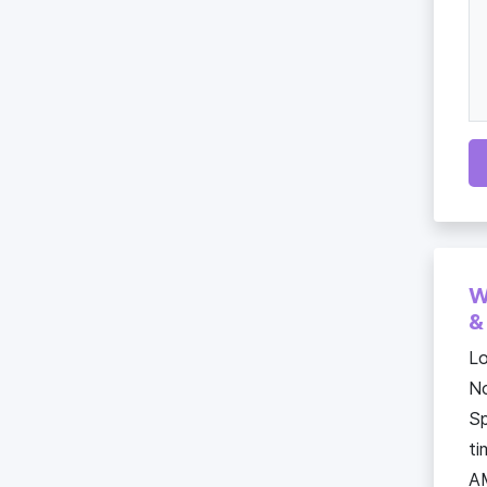
W
&
Lo
No
Sp
ti
A