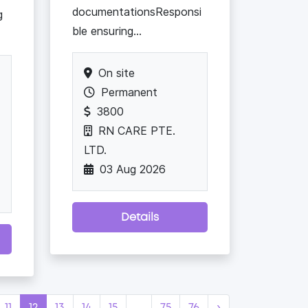
documentationsResponsi
g
ble ensuring...
On site
Permanent
3800
RN CARE PTE.
LTD.
03 Aug 2026
Details
11
12
13
14
15
...
75
76
›