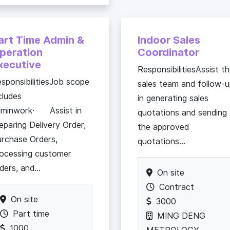
art Time Admin &
Indoor Sales
peration
Coordinator
xecutive
ResponsibilitiesAssist t
sponsibilitiesJob scope
sales team and follow-
cludes
in generating sales
dminwork· Assist in
quotations and sending
eparing Delivery Order,
the approved
rchase Orders,
quotations...
ocessing customer
ders, and...
On site
Contract
On site
3000
Part time
MING DENG
1000