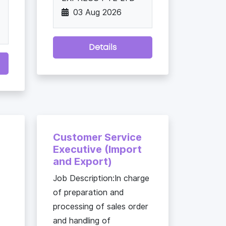
03 Aug 2026
Details
Customer Service
Executive (Import
and Export)
Job Description:In charge
of preparation and
processing of sales order
and handling of