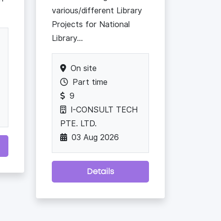
various/different Library
Projects for National
Library...
On site
Part time
9
I-CONSULT TECH
PTE. LTD.
03 Aug 2026
Details