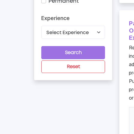
Permanent
Experience
P
O
E
Re
Search
in
a
Reset
pr
Pu
pr
or