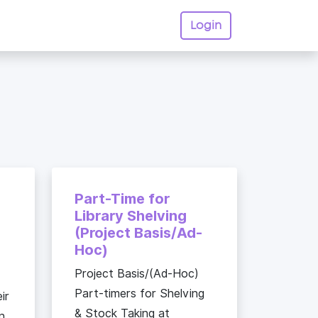
Login
|
Part-Time for
Library Shelving
(Project Basis/Ad-
Hoc)
Project Basis/(Ad-Hoc)
Part-timers for Shelving
ir
& Stock Taking at
n