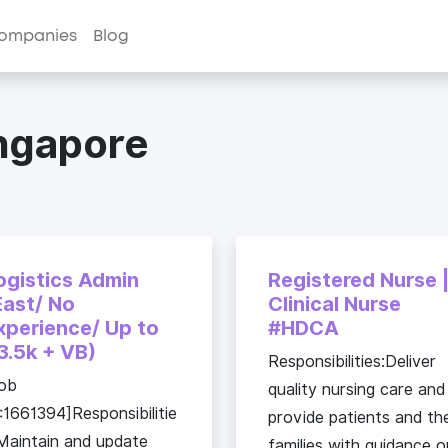
ompanies
Blog
ingapore
ogistics Admin
Registered Nurse 
East/ No
Clinical Nurse
xperience/ Up to
#HDCA
3.5k + VB)
Responsibilities:Deliver
ob
quality nursing care and
:1661394]Responsibilitie
provide patients and the
Maintain and update
families with guidance o