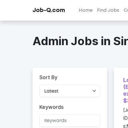
Job-Q.com
Home
Find Jobs
C
Admin Jobs in S
Sort By
L
(
e
$
Keywords
[J
ID
s: