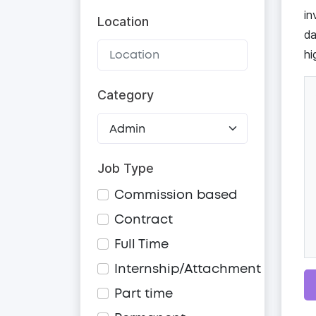
in
Location
da
hi
Category
Job Type
Commission based
Contract
Full Time
Internship/Attachment
Part time