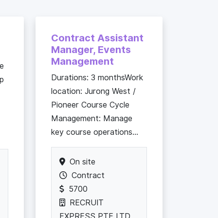
Contract Assistant
Manager, Events
Management
he
Durations: 3 monthsWork
up
location: Jurong West /
Pioneer Course Cycle
Management: Manage
key course operations...
On site
Contract
5700
RECRUIT
EXPRESS PTE LTD