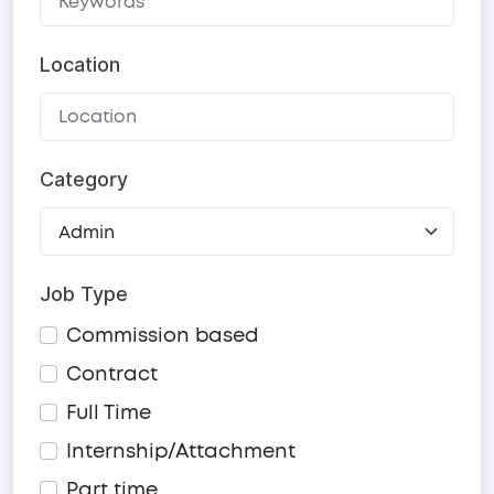
Location
Category
Job Type
Commission based
Contract
Full Time
Internship/Attachment
Part time