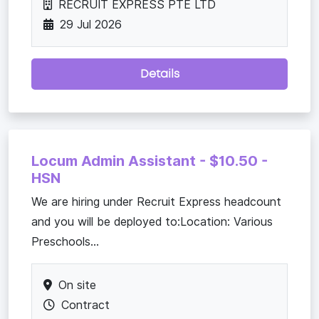
RECRUIT EXPRESS PTE LTD
29 Jul 2026
Details
Locum Admin Assistant - $10.50 -
HSN
We are hiring under Recruit Express headcount
and you will be deployed to:Location: Various
Preschools...
On site
Contract