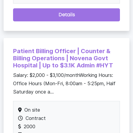
Details
Patient Billing Officer | Counter &
Billing Operations | Novena Govt
Hospital | Up to $3.1K Admin #HYT
Salary: $2,000 - $3,100/monthWorking Hours:
Office Hours (Mon-Fri, 8:00am - 5:25pm, Half
Saturday once a...
On site
Contract
2000