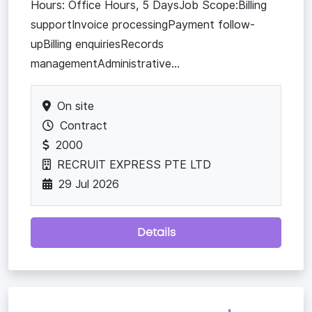
Hours: Office Hours, 5 DaysJob Scope:Billing
supportInvoice processingPayment follow-
upBilling enquiriesRecords
managementAdministrative...
On site
Contract
2000
RECRUIT EXPRESS PTE LTD
29 Jul 2026
Details