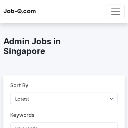
Job-Q.com
Admin Jobs in
Singapore
Sort By
Keywords