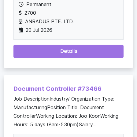
Permanent
2700
ANRADUS PTE. LTD.
29 Jul 2026
Details
Document Controller #73466
Job DescriptionIndustry/ Organization Type:
ManufacturingPosition Title: Document
ControllerWorking Location: Joo KoonWorking
Hours: 5 days (8am-5.30pm)Salary...