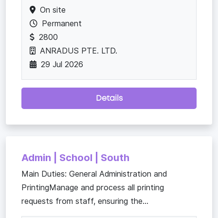
On site
Permanent
2800
ANRADUS PTE. LTD.
29 Jul 2026
Details
Admin | School | South
Main Duties: General Administration and
PrintingManage and process all printing
requests from staff, ensuring the...