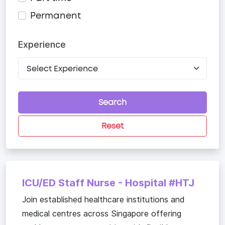
Permanent
Experience
Search
Reset
ICU/ED Staff Nurse - Hospital #HTJ
Join established healthcare institutions and
medical centres across Singapore offering