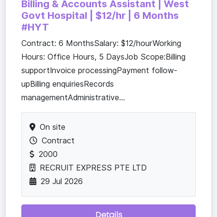
Billing & Accounts Assistant | West
Govt Hospital | $12/hr | 6 Months
#HYT
Contract: 6 MonthsSalary: $12/hourWorking
Hours: Office Hours, 5 DaysJob Scope:Billing
supportInvoice processingPayment follow-
upBilling enquiriesRecords
managementAdministrative...
On site
Contract
2000
RECRUIT EXPRESS PTE LTD
29 Jul 2026
Details