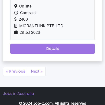
On site
Contract
2400
MIGRANTLINK PTE. LTD.
29 Jul 2026
Details
« Previous
Next »
Jobs in Australia
© 2024 Job-Q.com, All rights reserved