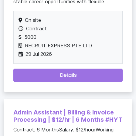
stable career opportunities with flexible...
On site
Contract
5000
RECRUIT EXPRESS PTE LTD
29 Jul 2026
Details
Admin Assistant | Billing & Invoice
Processing | $12/hr | 6 Months #HYT
Contract: 6 MonthsSalary: $12/hourWorking