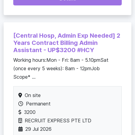
[Central Hosp, Admin Exp Needed] 2
Years Contract Billing Admin
Assistant - UP$3200 #HCY
Working hours:Mon - Fri: 8am - 5.10pmSat
(once every 5 weeks): 8am - 12pmJob
Scope* ...
On site
Permanent
3200
RECRUIT EXPRESS PTE LTD
29 Jul 2026