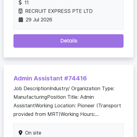
11
RECRUIT EXPRESS PTE LTD
29 Jul 2026
Details
Admin Assistant #74416
Job DescriptionIndustry/ Organization Type:
ManufacturingPosition Title: Admin
AssistantWorking Location: Pioneer (Transport
provided from MRT)Working Hours:...
On site